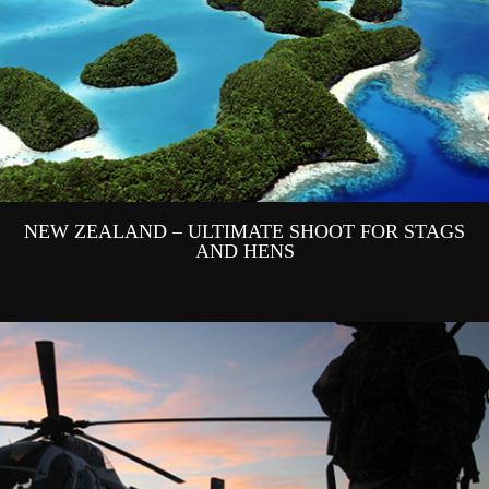
NEW ZEALAND – ULTIMATE SHOOT FOR STAGS
AND HENS