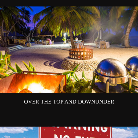
OVER THE TOP AND DOWNUNDER