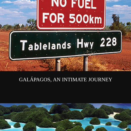
GALÁPAGOS, AN INTIMATE JOURNEY