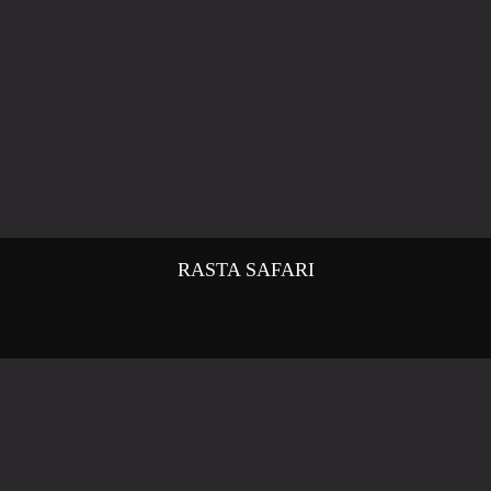
RASTA SAFARI