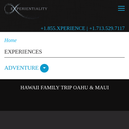
+1.855.XPERIENCE | +1.713.529.7117
Home
EXPERIENCES
ADVENTURE
HAWAII FAMILY TRIP OAHU & MAUI