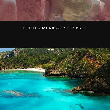
SOUTH AMERICA EXPERIENCE