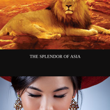
THE SPLENDOR OF ASIA