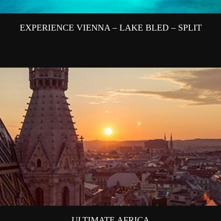
EXPERIENCE VIENNA – LAKE BLED – SPLIT
ULTIMATE AFRICA