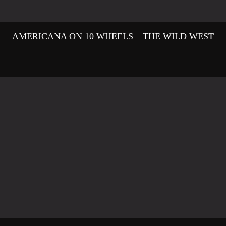
AMERICANA ON 10 WHEELS – THE WILD WEST