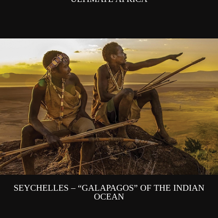
SEYCHELLES – “GALAPAGOS” OF THE INDIAN
OCEAN