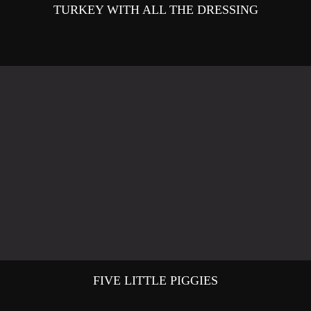
TURKEY WITH ALL THE DRESSING
FIVE LITTLE PIGGIES