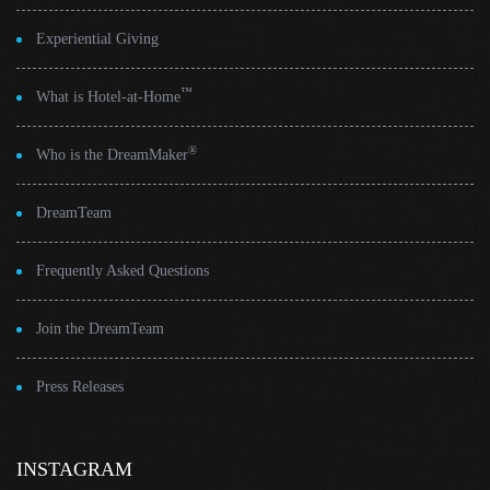
Experiential Giving
™
What is Hotel-at-Home
®
Who is the DreamMaker
DreamTeam
Frequently Asked Questions
Join the DreamTeam
Press Releases
INSTAGRAM