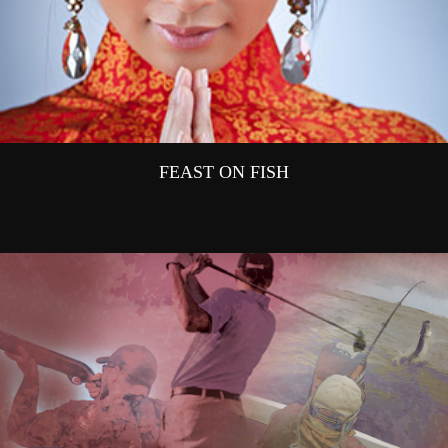
FEAST ON FISH