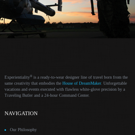
®
Experientiality
is a ready-to-wear designer line of travel born from the
same creativity that embodies the
House of DreamMaker
. Unforgettable
vacations and events executed with flawless white-glove precision by a
Traveling Butler and a 24-hour Command Center.
NAVIGATION
Our Philosophy