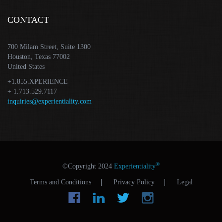
CONTACT
700 Milam Street, Suite 1300
Houston, Texas 77002
United States
+1.855.XPERIENCE
+ 1.713.529.7117
inquiries@experientiality.com
®
©Copyright 2024
Experientiality
Terms and Conditions
Privacy Policy
Legal
Facebook
LinkedIn
Tw