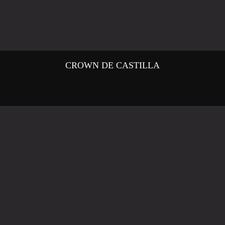
CROWN DE CASTILLA