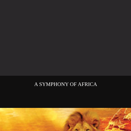
A SYMPHONY OF AFRICA