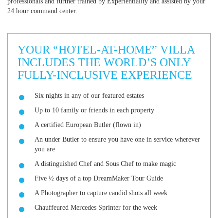
professionals and further trained by Experientiality and assisted by your
24 hour command center.
YOUR “HOTEL-AT-HOME” VILLA
INCLUDES THE WORLD’S ONLY
FULLY-INCLUSIVE EXPERIENCE
Six nights in any of our featured estates
Up to 10 family or friends in each property
A certified European Butler (flown in)
An under Butler to ensure you have one in service wherever
you are
A distinguished Chef and Sous Chef to make magic
Five ½ days of a top DreamMaker Tour Guide
A Photographer to capture candid shots all week
Chauffeured Mercedes Sprinter for the week