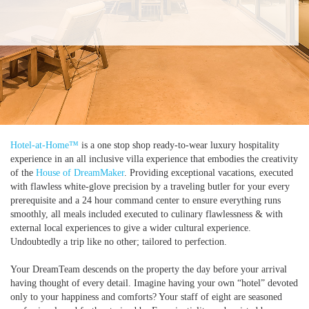
Hotel-at-Home™
is a one stop shop ready-to-wear luxury hospitality
experience in an all inclusive villa experience that embodies the creativity
of the
House of DreamMaker
. Providing exceptional vacations, executed
with flawless white-glove precision by a traveling butler for your every
prerequisite and a 24 hour command center to ensure everything runs
smoothly, all meals included executed to culinary flawlessness & with
external local experiences to give a wider cultural experience.
Undoubtedly a trip like no other; tailored to perfection.
Your DreamTeam descends on the property the day before your arrival
having thought of every detail. Imagine having your own “hotel” devoted
only to your happiness and comforts? Your staff of eight are seasoned