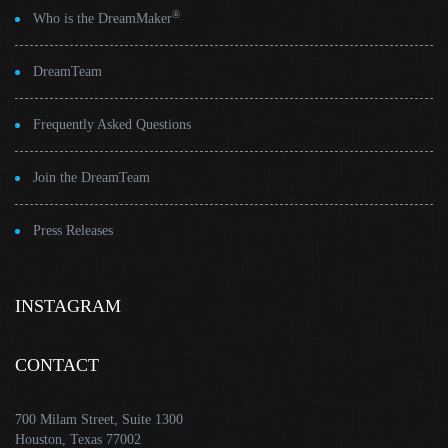
®
Who is the DreamMaker
DreamTeam
Frequently Asked Questions
Join the DreamTeam
Press Releases
INSTAGRAM
CONTACT
700 Milam Street, Suite 1300
Houston, Texas 77002