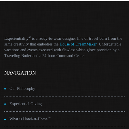
®
Experientiality
is a ready-to-wear designer line of travel born from the
same creativity that embodies the
House of DreamMaker
. Unforgettable
vacations and events executed with flawless white-glove precision by a
Traveling Butler and a 24-hour Command Center.
NAVIGATION
Our Philosophy
Experiential Giving
™
What is Hotel-at-Home