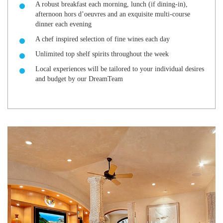
A robust breakfast each morning, lunch (if dining-in),
afternoon hors d’oeuvres and an exquisite multi-course
dinner each evening
A chef inspired selection of fine wines each day
Unlimited top shelf spirits throughout the week
Local experiences will be tailored to your individual desires
and budget by our DreamTeam