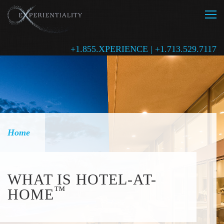
+1.855.XPERIENCE | +1.713.529.7117
Home
WHAT IS HOTEL-AT-
™
HOME