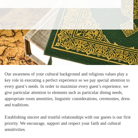
Our awareness of your cultural background and religious values play a
key role in executing a perfect experience so we pay special attention to
every guest’s needs. In order to maximize every guest’s experience, we
give particular attention to elements such as particular dining needs,
appropriate room amenities, linguistic considerations, ceremonies, dress
and traditions.
Establishing sincere and trustful relationships with our guests is our first
priority. We encourage, support and respect your faith and cultural
sensitivities.