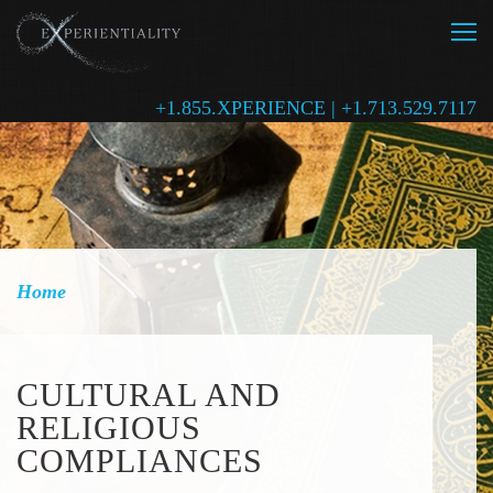
+1.855.XPERIENCE | +1.713.529.7117
Home
CULTURAL AND
RELIGIOUS
COMPLIANCES