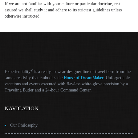
If we are not familiar with your culture or particular doctrine, rest
assured we shall study it and adhere to its strictest guidelines unless
otherwise instructed.
®
Experientiality
is a ready-to-wear designer line of travel born from the
same creativity that embodies the
House of DreamMaker
. Unforgettable
vacations and events executed with flawless white-glove precision by a
Traveling Butler and a 24-hour Command Center.
NAVIGATION
Our Philosophy