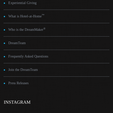
Experiential Giving
™
What is Hotel-at-Home
®
Who is the DreamMaker
DreamTeam
Frequently Asked Questions
Join the DreamTeam
Press Releases
INSTAGRAM