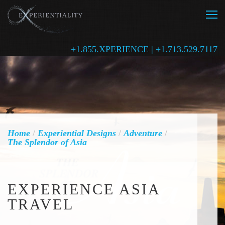
+1.855.XPERIENCE | +1.713.529.7117
Home
/
Experiential Designs
/
Adventure
/
The Splendor of Asia
EXPERIENCE ASIA
TRAVEL