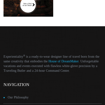
®
Experientiality
is a ready-to-wear designer line of travel born from the
same creativity that embodies the
House of DreamMaker
. Unforgettable
vacations and events executed with flawless white-glove precision by a
Traveling Butler and a 24-hour Command Center.
NAVIGATION
Our Philosophy