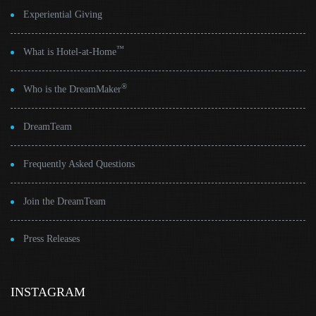
Experiential Giving
™
What is Hotel-at-Home
®
Who is the DreamMaker
DreamTeam
Frequently Asked Questions
Join the DreamTeam
Press Releases
INSTAGRAM