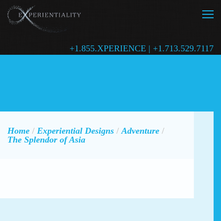
+1.855.XPERIENCE | +1.713.529.7117
Home
/
Experiential Designs
/
Adventure
/
The Splendor of Asia