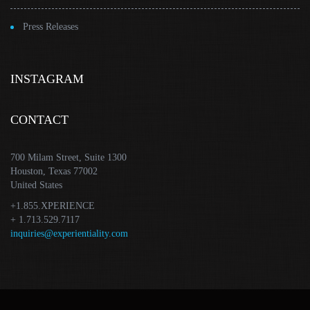
Press Releases
INSTAGRAM
CONTACT
700 Milam Street, Suite 1300
Houston, Texas 77002
United States
+1.855.XPERIENCE
+ 1.713.529.7117
inquiries@experientiality.com