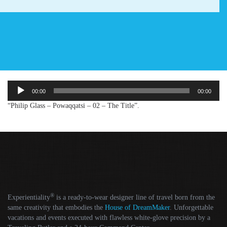
Audio
00:00
00:00
Player
“Philip Glass – Powaqqatsi – 02 – The Title”.
®
Experientiality
is a ready-to-wear designer line of travel born from the
same creativity that embodies the
House of DreamMaker
. Unforgettable
vacations and events executed with flawless white-glove precision by a