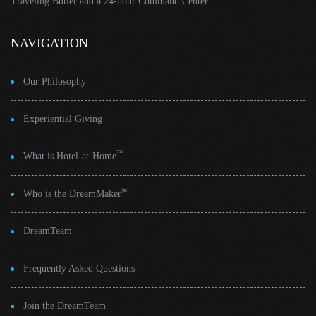
Traveling Butler and a 24-hour Command Center.
NAVIGATION
Our Philosophy
Experiential Giving
™
What is Hotel-at-Home
®
Who is the DreamMaker
DreamTeam
Frequently Asked Questions
Join the DreamTeam