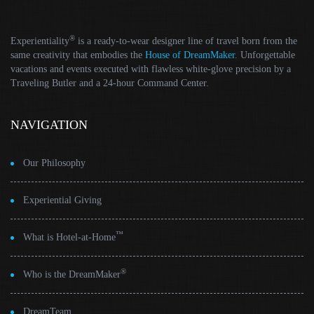
®
Experientiality
is a ready-to-wear designer line of travel born from the
same creativity that embodies the
House of DreamMaker
. Unforgettable
vacations and events executed with flawless white-glove precision by a
Traveling Butler and a 24-hour Command Center.
NAVIGATION
Our Philosophy
Experiential Giving
™
What is Hotel-at-Home
®
Who is the DreamMaker
DreamTeam