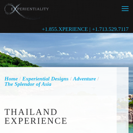
+1.855.XPERIENCE | +1.713.529.7117
Home
/
Experiential Designs
/
Adventure
/
The Splendor of Asia
THAILAND
EXPERIENCE