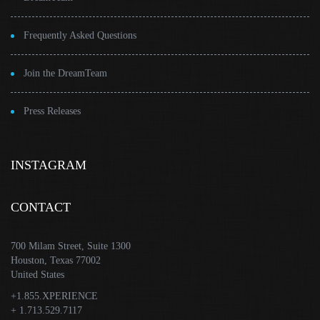
Frequently Asked Questions
Join the DreamTeam
Press Releases
INSTAGRAM
CONTACT
700 Milam Street, Suite 1300
Houston, Texas 77002
United States
+1.855.XPERIENCE
+ 1.713.529.7117