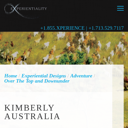
+1.855.XPERIENCE | +1.713.529.7117
Home
/
Experiential Designs
/
Adventure
/
Over The Top and Downunder
KIMBERLY
AUSTRALIA