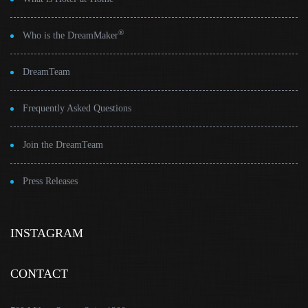
®
Who is the DreamMaker
DreamTeam
Frequently Asked Questions
Join the DreamTeam
Press Releases
INSTAGRAM
CONTACT