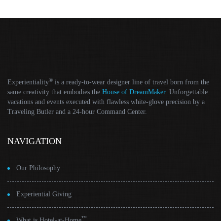
®
Experientiality
is a ready-to-wear designer line of travel born from the
same creativity that embodies the
House of DreamMaker
. Unforgettable
vacations and events executed with flawless white-glove precision by a
Traveling Butler and a 24-hour Command Center.
NAVIGATION
Our Philosophy
Experiential Giving
™
What is Hotel-at-Home