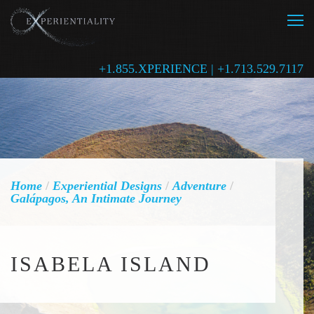
+1.855.XPERIENCE | +1.713.529.7117
Home
/
Experiential Designs
/
Adventure
/
Galápagos, An Intimate Journey
ISABELA ISLAND