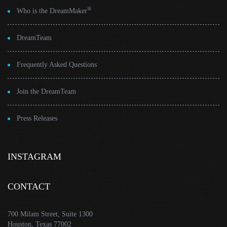
®
Who is the DreamMaker
DreamTeam
Frequently Asked Questions
Join the DreamTeam
Press Releases
INSTAGRAM
CONTACT
700 Milam Street, Suite 1300
Houston, Texas 77002