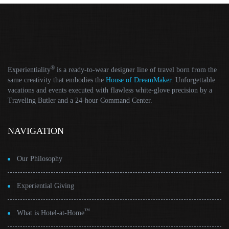
®
Experientiality
is a ready-to-wear designer line of travel born from the
same creativity that embodies the
House of DreamMaker
. Unforgettable
vacations and events executed with flawless white-glove precision by a
Traveling Butler and a 24-hour Command Center.
NAVIGATION
Our Philosophy
Experiential Giving
™
What is Hotel-at-Home