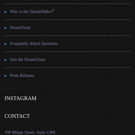
®
Who is the DreamMaker
DreamTeam
Frequently Asked Questions
Join the DreamTeam
Press Releases
INSTAGRAM
CONTACT
700 Milam Street, Suite 1300