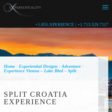
+1.855.XPERIENCE | +1.713.529.7117
Home
/
Experiential Designs
/
Adventure
/
Experience Vienna – Lake Bled – Split
SPLIT CROATIA
EXPERIENCE