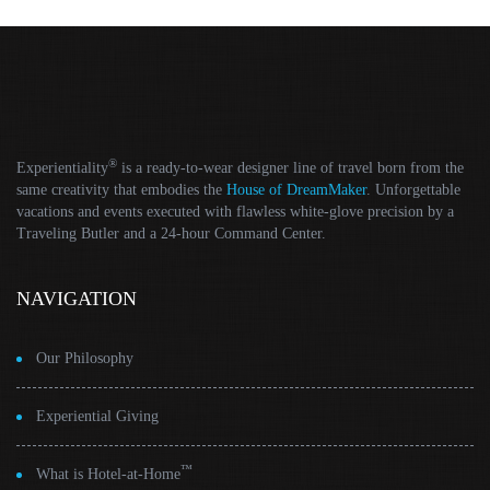
®
Experientiality
is a ready-to-wear designer line of travel born from the
same creativity that embodies the
House of DreamMaker
. Unforgettable
vacations and events executed with flawless white-glove precision by a
Traveling Butler and a 24-hour Command Center.
NAVIGATION
Our Philosophy
Experiential Giving
™
What is Hotel-at-Home