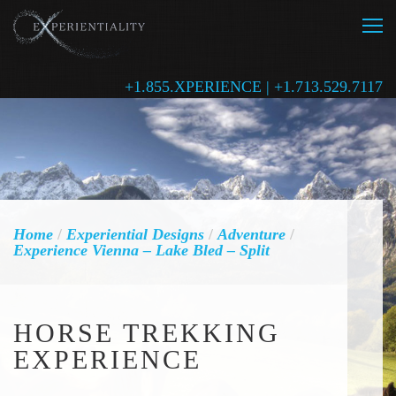
+1.855.XPERIENCE | +1.713.529.7117
Home
/
Experiential Designs
/
Adventure
/
Experience Vienna – Lake Bled – Split
HORSE TREKKING
EXPERIENCE