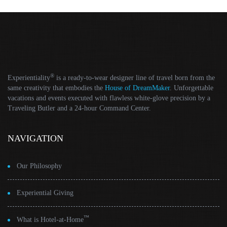
®
Experientiality
is a ready-to-wear designer line of travel born from the
same creativity that embodies the
House of DreamMaker
. Unforgettable
vacations and events executed with flawless white-glove precision by a
Traveling Butler and a 24-hour Command Center.
NAVIGATION
Our Philosophy
Experiential Giving
™
What is Hotel-at-Home