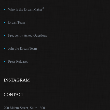
®
Who is the DreamMaker
DreamTeam
Frequently Asked Questions
Join the DreamTeam
Press Releases
INSTAGRAM
CONTACT
700 Milam Street, Suite 1300