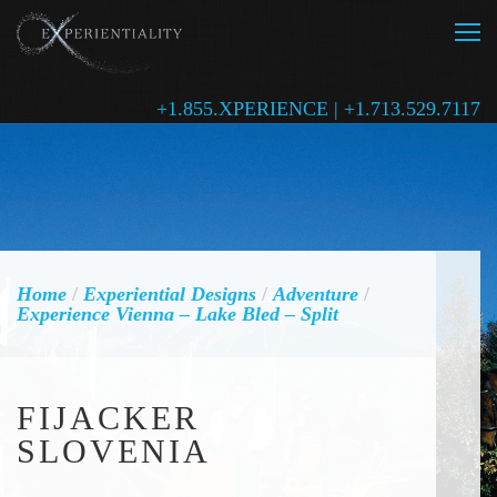
+1.855.XPERIENCE | +1.713.529.7117
Home
/
Experiential Designs
/
Adventure
/
Experience Vienna – Lake Bled – Split
FIJACKER
SLOVENIA