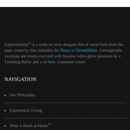
®
Experientiality
is a ready-to-wear designer line of travel born from the
same creativity that embodies the
House of DreamMaker
. Unforgettable
vacations and events executed with flawless white-glove precision by a
Traveling Butler and a 24-hour Command Center.
NAVIGATION
Our Philosophy
Experiential Giving
™
What is Hotel-at-Home