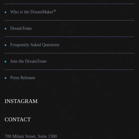
®
Who is the DreamMaker
DreamTeam
Frequently Asked Questions
Join the DreamTeam
Press Releases
INSTAGRAM
CONTACT
700 Milam Street, Suite 1300