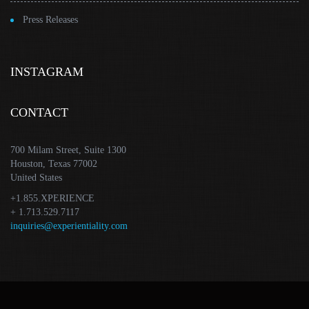
Press Releases
INSTAGRAM
CONTACT
700 Milam Street, Suite 1300
Houston, Texas 77002
United States
+1.855.XPERIENCE
+ 1.713.529.7117
inquiries@experientiality.com