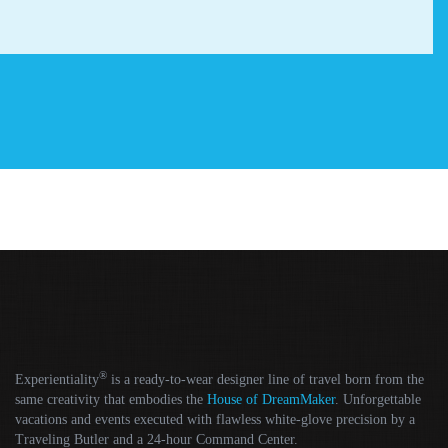
®
Experientiality
is a ready-to-wear designer line of travel born from the
same creativity that embodies the
House of DreamMaker
. Unforgettable
vacations and events executed with flawless white-glove precision by a
Traveling Butler and a 24-hour Command Center.