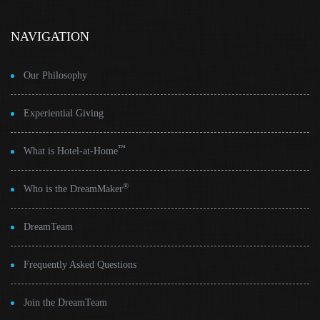
NAVIGATION
Our Philosophy
Experiential Giving
™
What is Hotel-at-Home
®
Who is the DreamMaker
DreamTeam
Frequently Asked Questions
Join the DreamTeam