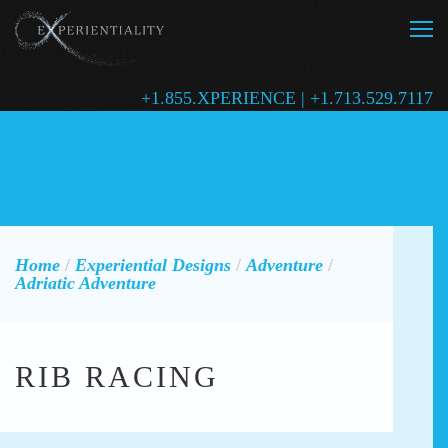
+1.855.XPERIENCE | +1.713.529.7117
Home
/
Experiential Designs
/
Adventure
/
Adriatic Adventure
RIB RACING