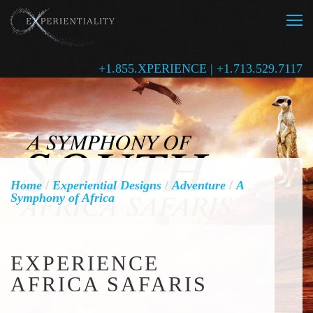
+1.855.XPERIENCE | +1.713.529.7117
Home
/
Experiential Designs
/
Adventure
/
A
Symphony of Africa
EXPERIENCE
AFRICA SAFARIS