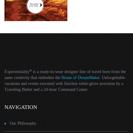
®
Experientiality
is a ready-to-wear designer line of travel born from the
same creativity that embodies the
House of DreamMaker
. Unforgettable
vacations and events executed with flawless white-glove precision by a
Traveling Butler and a 24-hour Command Center.
NAVIGATION
Our Philosophy