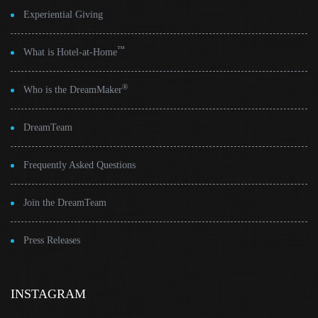
Experiential Giving
™
What is Hotel-at-Home
®
Who is the DreamMaker
DreamTeam
Frequently Asked Questions
Join the DreamTeam
Press Releases
INSTAGRAM