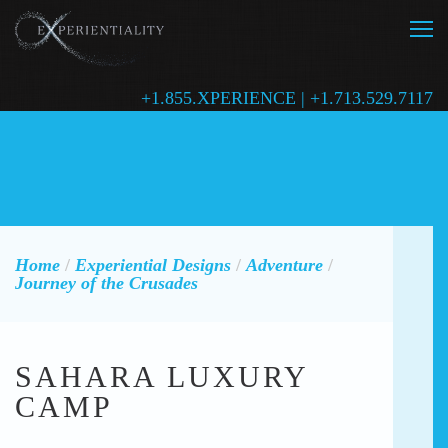
+1.855.XPERIENCE | +1.713.529.7117
Home
/
Experiential Designs
/
Adventure
/
Journey of the Crusades
SAHARA LUXURY
CAMP