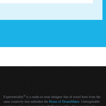
®
Experientiality
is a ready-to-wear designer line of travel born from the
same creativity that embodies the
House of DreamMaker
. Unforgettable