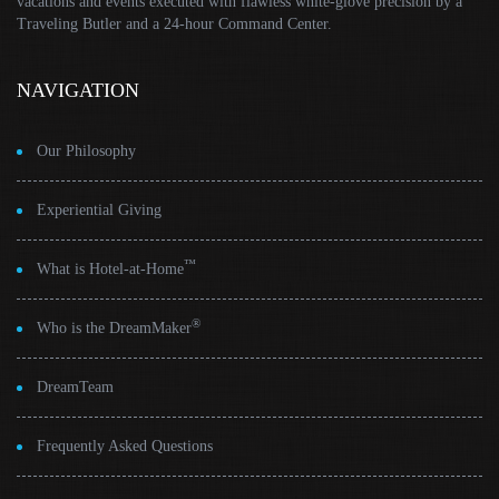
vacations and events executed with flawless white-glove precision by a
Traveling Butler and a 24-hour Command Center.
NAVIGATION
Our Philosophy
Experiential Giving
™
What is Hotel-at-Home
®
Who is the DreamMaker
DreamTeam
Frequently Asked Questions