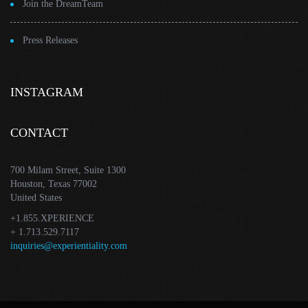
Join the DreamTeam
Press Releases
INSTAGRAM
CONTACT
700 Milam Street, Suite 1300
Houston, Texas 77002
United States
+1.855.XPERIENCE
+ 1.713.529.7117
inquiries@experientiality.com