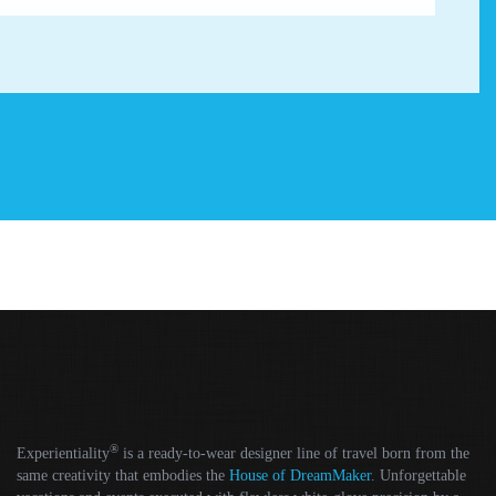
®
Experientiality
is a ready-to-wear designer line of travel born from the
same creativity that embodies the
House of DreamMaker
. Unforgettable