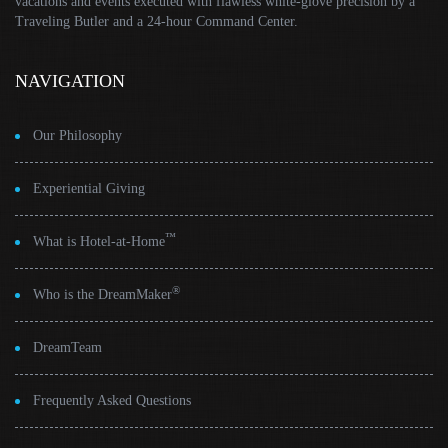
vacations and events executed with flawless white-glove precision by a
Traveling Butler and a 24-hour Command Center.
NAVIGATION
Our Philosophy
Experiential Giving
™
What is Hotel-at-Home
®
Who is the DreamMaker
DreamTeam
Frequently Asked Questions