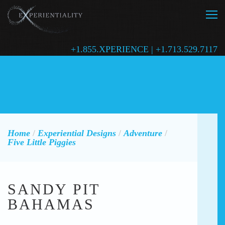
+1.855.XPERIENCE | +1.713.529.7117
Home
/
Experiential Designs
/
Adventure
/
Five Little Piggies
SANDY PIT
BAHAMAS