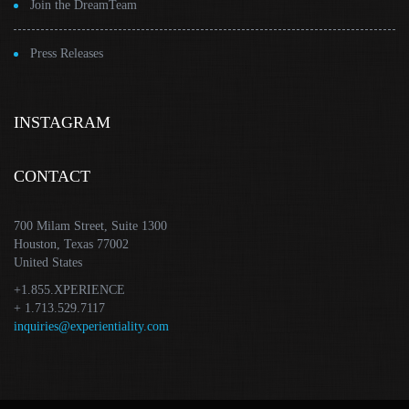
Join the DreamTeam
Press Releases
INSTAGRAM
CONTACT
700 Milam Street, Suite 1300
Houston, Texas 77002
United States
+1.855.XPERIENCE
+ 1.713.529.7117
inquiries@experientiality.com