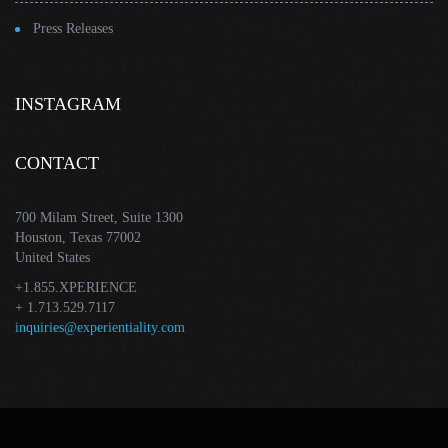
Press Releases
INSTAGRAM
CONTACT
700 Milam Street, Suite 1300
Houston, Texas 77002
United States
+1.855.XPERIENCE
+ 1.713.529.7117
inquiries@experientiality.com