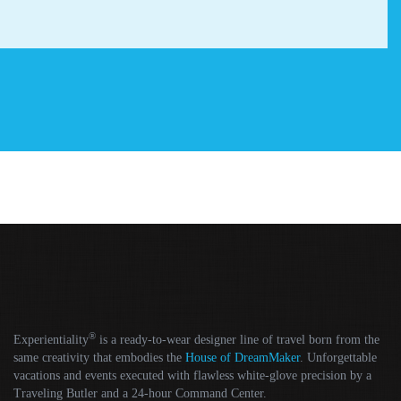
®
Experientiality
is a ready-to-wear designer line of travel born from the
same creativity that embodies the
House of DreamMaker
. Unforgettable
vacations and events executed with flawless white-glove precision by a
Traveling Butler and a 24-hour Command Center.