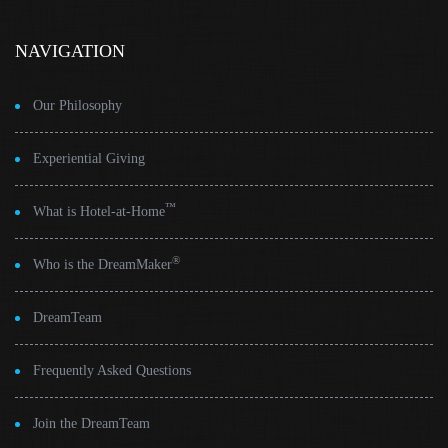
NAVIGATION
Our Philosophy
Experiential Giving
™
What is Hotel-at-Home
®
Who is the DreamMaker
DreamTeam
Frequently Asked Questions
Join the DreamTeam