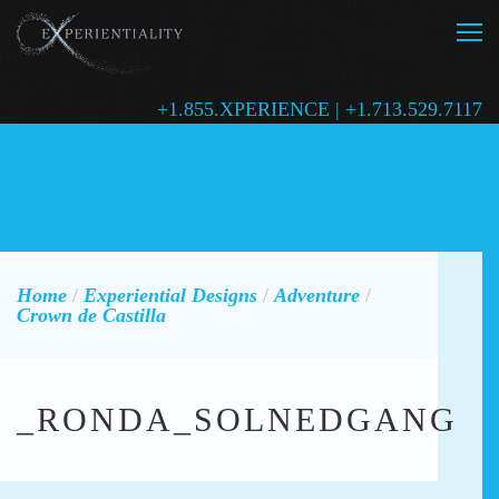
+1.855.XPERIENCE | +1.713.529.7117
Home
/
Experiential Designs
/
Adventure
/
Crown de Castilla
_RONDA_SOLNEDGANG