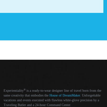
®
Experientiality
is a ready-to-wear designer line of travel born from the
same creativity that embodies the
House of DreamMaker
. Unforgettable
vacations and events executed with flawless white-glove precision by a
Traveling Butler and a 24-hour Command Center.