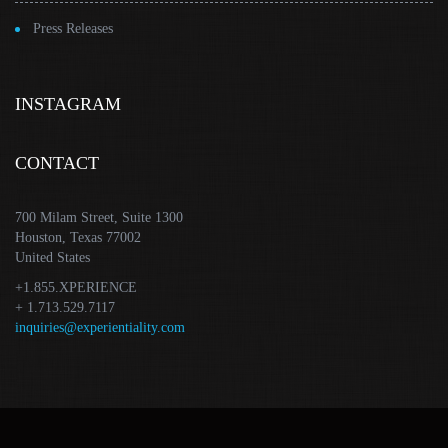
Press Releases
INSTAGRAM
CONTACT
700 Milam Street, Suite 1300
Houston, Texas 77002
United States
+1.855.XPERIENCE
+ 1.713.529.7117
inquiries@experientiality.com