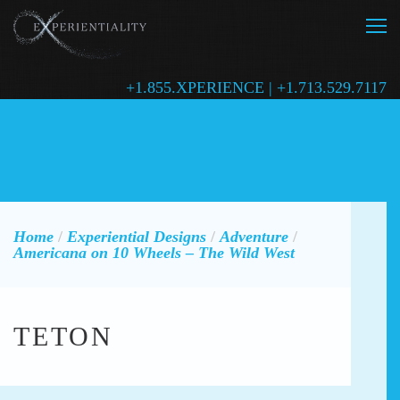
+1.855.XPERIENCE | +1.713.529.7117
Home
/
Experiential Designs
/
Adventure
/
Americana on 10 Wheels – The Wild West
TETON