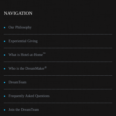
NAVIGATION
Our Philosophy
Experiential Giving
™
What is Hotel-at-Home
®
Who is the DreamMaker
DreamTeam
Frequently Asked Questions
Join the DreamTeam