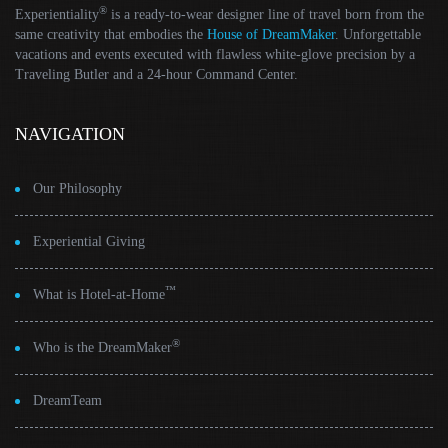
®
Experientiality
is a ready-to-wear designer line of travel born from the
same creativity that embodies the
House of DreamMaker
. Unforgettable
vacations and events executed with flawless white-glove precision by a
Traveling Butler and a 24-hour Command Center.
NAVIGATION
Our Philosophy
Experiential Giving
™
What is Hotel-at-Home
®
Who is the DreamMaker
DreamTeam