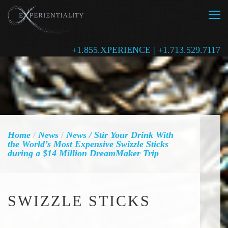
+1.855.XPERIENCE | +1.713.529.7117
Home
/
News
/
News
/ Stir Your Drink With
the World’s Most Expensive Swizzle Sticks
during a $14 Million DreamMaker Trip
SWIZZLE STICKS