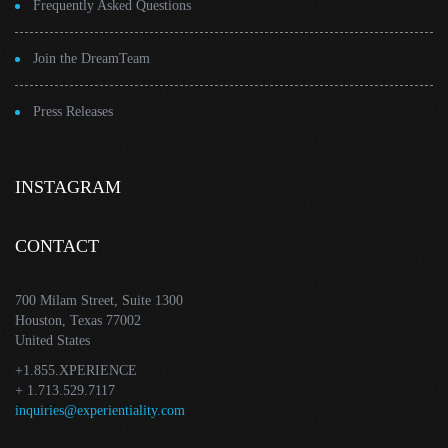
Frequently Asked Questions
Join the DreamTeam
Press Releases
INSTAGRAM
CONTACT
700 Milam Street, Suite 1300
Houston, Texas 77002
United States
+1.855.XPERIENCE
+ 1.713.529.7117
inquiries@experientiality.com