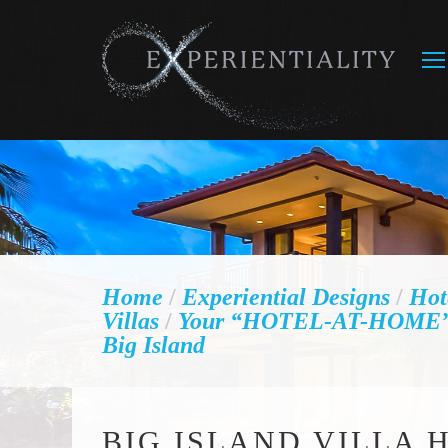
Home
/
Experiential Designs
/
Hot
Villas
/
Your “HOTEL-AT-HOME” V
Big Island
BIG ISLAND VILLA 