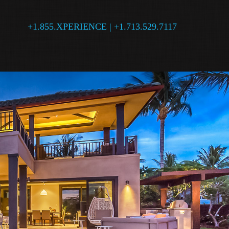
+1.855.XPERIENCE | +1.713.529.7117