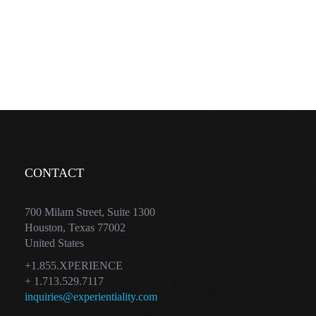
CONTACT
700 Milam Street, Suite 1300
Houston, Texas 77002
United States
+1.855.XPERIENCE
+ 1.713.529.7117
inquiries@experientiality.com