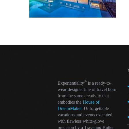
®
Experientiality
is a ready-to-
wear designer line of travel born
from the same creativity that
embodies the
House of
DreamMaker
. Unforgettable
vacations and events executed
with flawless white-glove
precision by a Traveling Butler