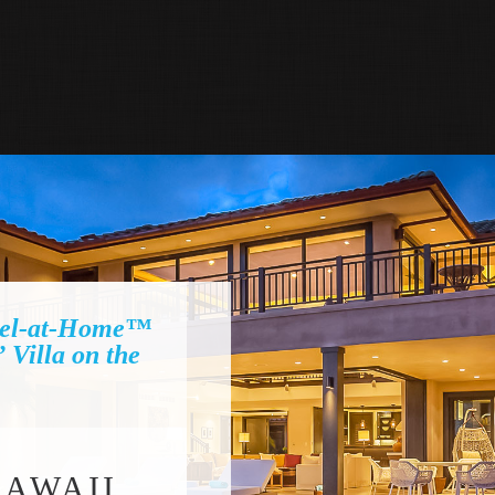
el-at-Home™
illa on the
HAWAII