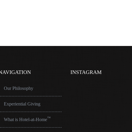
NAVIGATION
INSTAGRAM
Our Philosophy
Experiential Giving
™
What is Hotel-at-Home