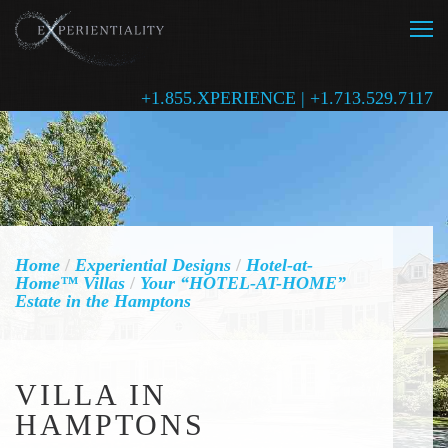
+1.855.XPERIENCE | +1.713.529.7117
Home
/
Experiential Designs
/
Hotel-at-
Home™ Villas
/
Your “HOTEL-AT-HOME”
Estate in the Hamptons
VILLA IN
HAMPTONS