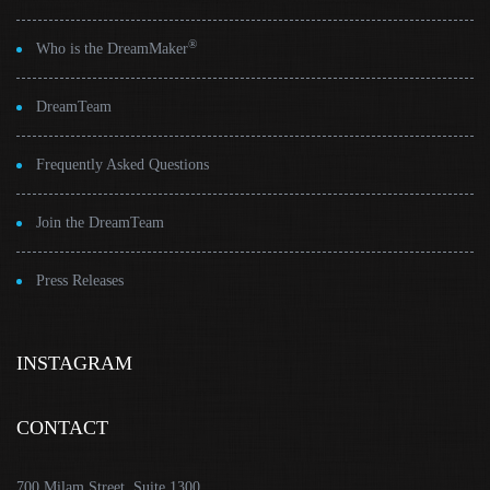
®
Who is the DreamMaker
DreamTeam
Frequently Asked Questions
Join the DreamTeam
Press Releases
INSTAGRAM
CONTACT
700 Milam Street, Suite 1300