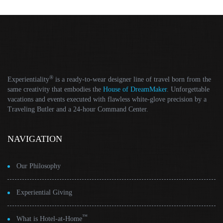
®
Experientiality
is a ready-to-wear designer line of travel born from the
same creativity that embodies the
House of DreamMaker
. Unforgettable
vacations and events executed with flawless white-glove precision by a
Traveling Butler and a 24-hour Command Center.
NAVIGATION
Our Philosophy
Experiential Giving
™
What is Hotel-at-Home