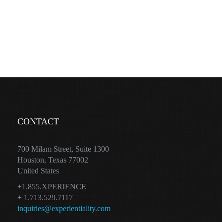
CONTACT
700 Milam Street, Suite 1300
Houston, Texas 77002
United States
+1.855.XPERIENCE
+ 1.713.529.7117
inquiries@experientiality.com