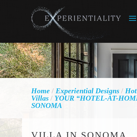
Home
/
Experiential Designs
/
Hot
Villas
/
YOUR “HOTEL-AT-HOME
SONOMA
VILLA IN SONOMA