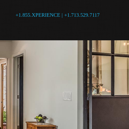
+1.855.XPERIENCE | +1.713.529.7117