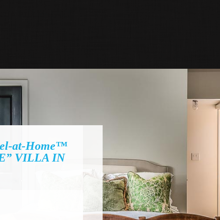
el-at-Home™
” VILLA IN