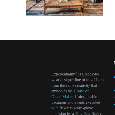
®
Experientiality
is a ready-to-
wear designer line of travel born
from the same creativity that
embodies the
House of
DreamMaker
. Unforgettable
vacations and events executed
with flawless white-glove
precision by a Traveling Butler