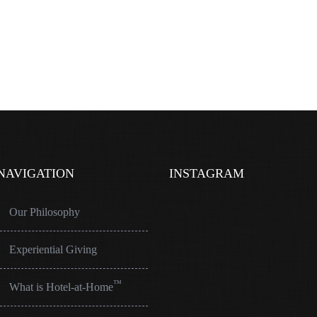
NAVIGATION
INSTAGRAM
Our Philosophy
Experiential Giving
™
What is Hotel-at-Home