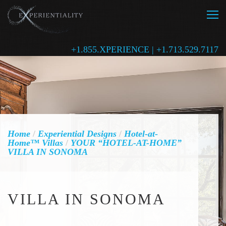
+1.855.XPERIENCE | +1.713.529.7117
Home
/
Experiential Designs
/
Hotel-at-
Home™ Villas
/
YOUR “HOTEL-AT-HOME”
VILLA IN SONOMA
VILLA IN SONOMA