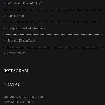
®
Who is the DreamMaker
DreamTeam
Frequently Asked Questions
Join the DreamTeam
Press Releases
INSTAGRAM
CONTACT
700 Milam Street, Suite 1300
Houston, Texas 77002