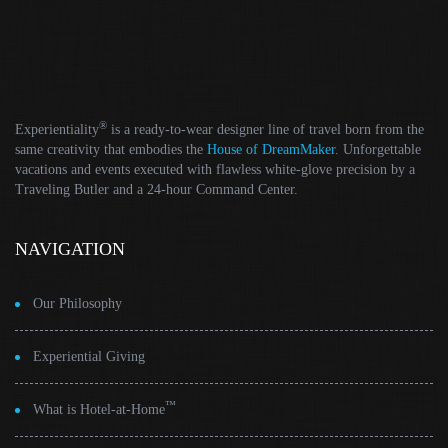
®
Experientiality
is a ready-to-wear designer line of travel born from the
same creativity that embodies the
House of DreamMaker
. Unforgettable
vacations and events executed with flawless white-glove precision by a
Traveling Butler and a 24-hour Command Center.
NAVIGATION
Our Philosophy
Experiential Giving
™
What is Hotel-at-Home