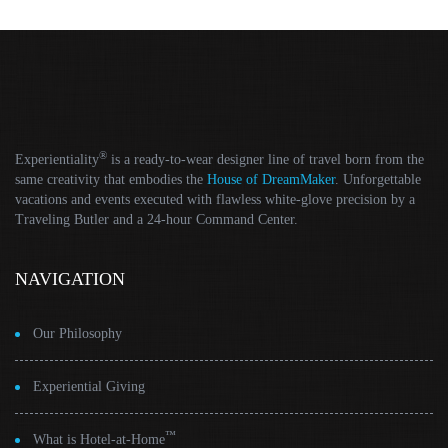
®
Experientiality
is a ready-to-wear designer line of travel born from the
same creativity that embodies the
House of DreamMaker
. Unforgettable
vacations and events executed with flawless white-glove precision by a
Traveling Butler and a 24-hour Command Center.
NAVIGATION
Our Philosophy
Experiential Giving
™
What is Hotel-at-Home