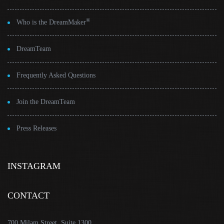
®
Who is the DreamMaker
DreamTeam
Frequently Asked Questions
Join the DreamTeam
Press Releases
INSTAGRAM
CONTACT
700 Milam Street, Suite 1300