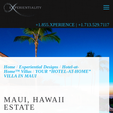
+1.855.XPERIENCE | +1.713.529.7117
Home
/
Experiential Designs
/
Hotel-at-
Home™ Villas
/
YOUR “HOTEL-AT-HOME”
VILLA IN MAUI
MAUI, HAWAII
ESTATE