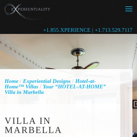
+1.855.XPERIENCE | +1.713.529.7117
Home
/
Experiential Designs
/
Hotel-at-
Home™ Villas
/
Your “HOTEL-AT-HOME”
Villa in Marbella
VILLA IN
MARBELLA