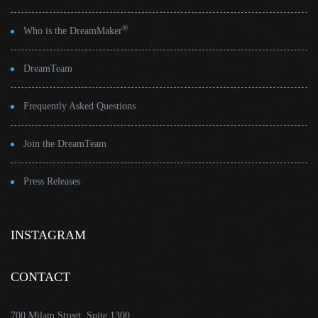
®
Who is the DreamMaker
DreamTeam
Frequently Asked Questions
Join the DreamTeam
Press Releases
INSTAGRAM
CONTACT
700 Milam Street, Suite 1300