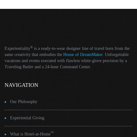
®
Experientiality
is a ready-to-wear designer line of travel born from the
same creativity that embodies the
House of DreamMaker
. Unforgettable
vacations and events executed with flawless white-glove precision by a
Traveling Butler and a 24-hour Command Center.
NAVIGATION
Our Philosophy
Experiential Giving
™
What is Hotel-at-Home