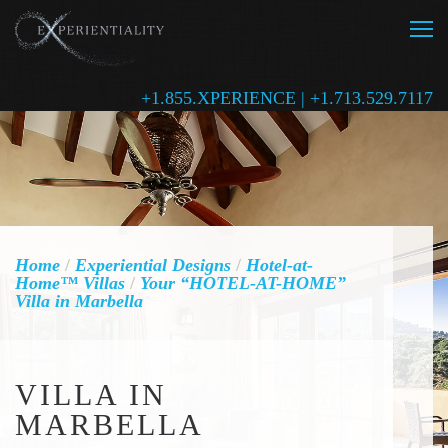
+1.855.XPERIENCE | +1.713.529.7117
Home
/
Experiential Designs
/
Hotel-at-
Home™ Villas
/
Your “HOTEL-AT-HOME”
Villa in Marbella
VILLA IN
MARBELLA