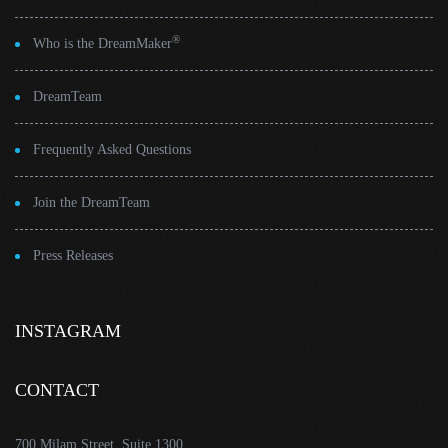
®
Who is the DreamMaker
DreamTeam
Frequently Asked Questions
Join the DreamTeam
Press Releases
INSTAGRAM
CONTACT
700 Milam Street, Suite 1300