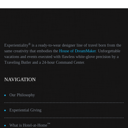
®
Experientiality
is a ready-to-wear designer line of travel born from the
same creativity that embodies the
House of DreamMaker
. Unforgettable
vacations and events executed with flawless white-glove precision by a
Traveling Butler and a 24-hour Command Center.
NAVIGATION
Our Philosophy
Experiential Giving
™
What is Hotel-at-Home