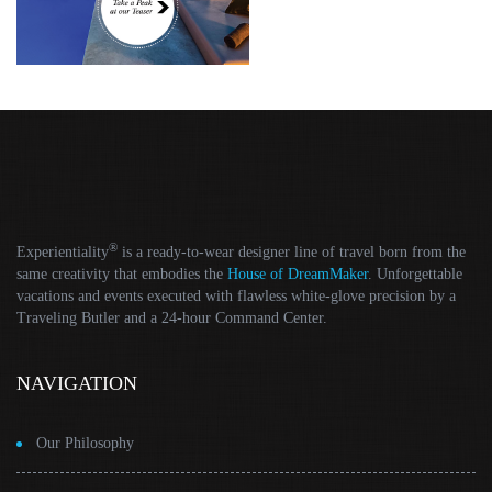
®
Experientiality
is a ready-to-wear designer line of travel born from the
same creativity that embodies the
House of DreamMaker
. Unforgettable
vacations and events executed with flawless white-glove precision by a
Traveling Butler and a 24-hour Command Center.
NAVIGATION
Our Philosophy