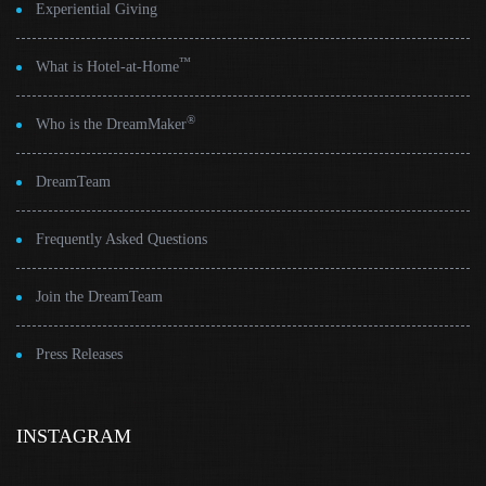
Experiential Giving
™
What is Hotel-at-Home
®
Who is the DreamMaker
DreamTeam
Frequently Asked Questions
Join the DreamTeam
Press Releases
INSTAGRAM