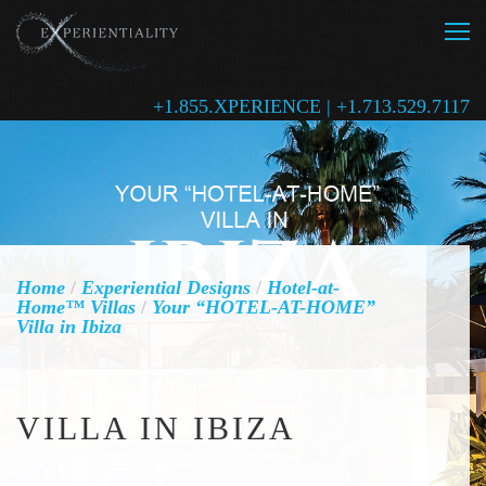
+1.855.XPERIENCE | +1.713.529.7117
Home
/
Experiential Designs
/
Hotel-at-
Home™ Villas
/
Your “HOTEL-AT-HOME”
Villa in Ibiza
VILLA IN IBIZA