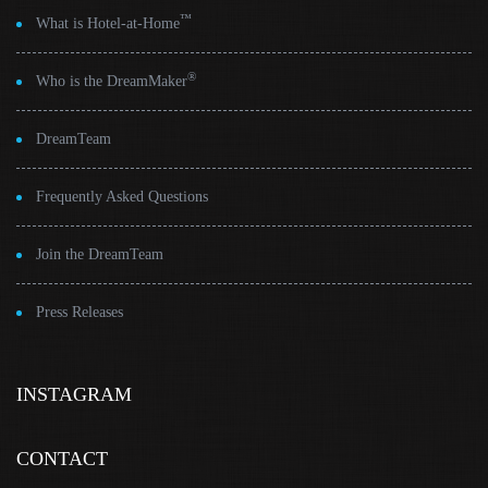
™
What is Hotel-at-Home
®
Who is the DreamMaker
DreamTeam
Frequently Asked Questions
Join the DreamTeam
Press Releases
INSTAGRAM
CONTACT