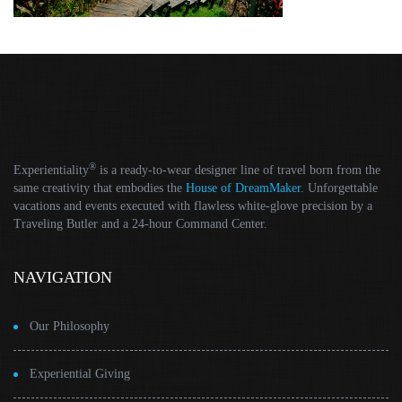
®
Experientiality
is a ready-to-wear designer line of travel born from the
same creativity that embodies the
House of DreamMaker
. Unforgettable
vacations and events executed with flawless white-glove precision by a
Traveling Butler and a 24-hour Command Center.
NAVIGATION
Our Philosophy
Experiential Giving