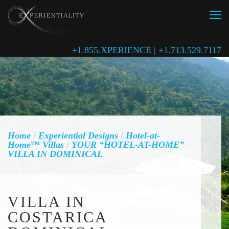
+1.855.XPERIENCE | +1.713.529.7117
Home
/
Experiential Designs
/
Hotel-at-
Home™ Villas
/
YOUR “HOTEL-AT-HOME”
VILLA IN DOMINICAL
VILLA IN
COSTARICA