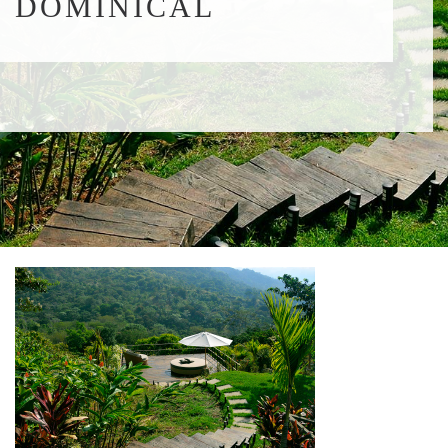
DOMINICAL