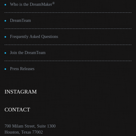
®
Who is the DreamMaker
DreamTeam
Frequently Asked Questions
Join the DreamTeam
Press Releases
INSTAGRAM
CONTACT
700 Milam Street, Suite 1300
Houston, Texas 77002