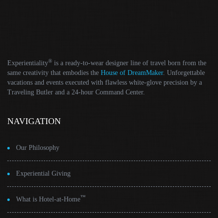
®
Experientiality
is a ready-to-wear designer line of travel born from the
same creativity that embodies the
House of DreamMaker
. Unforgettable
vacations and events executed with flawless white-glove precision by a
Traveling Butler and a 24-hour Command Center.
NAVIGATION
Our Philosophy
Experiential Giving
™
What is Hotel-at-Home