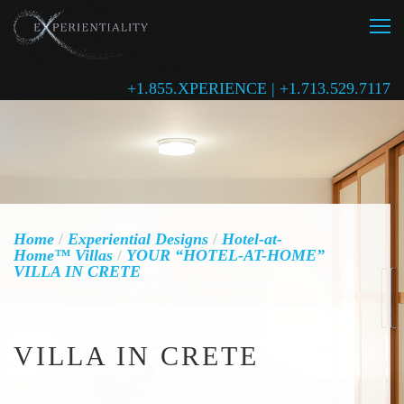
+1.855.XPERIENCE | +1.713.529.7117
Home
/
Experiential Designs
/
Hotel-at-
Home™ Villas
/
YOUR “HOTEL-AT-HOME”
VILLA IN CRETE
VILLA IN CRETE