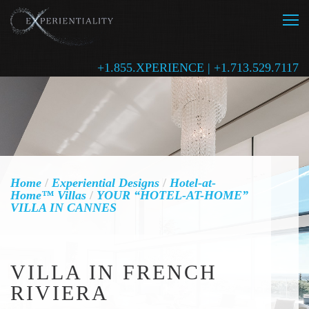
+1.855.XPERIENCE | +1.713.529.7117
Home
/
Experiential Designs
/
Hotel-at-
Home™ Villas
/
YOUR “HOTEL-AT-HOME”
VILLA IN CANNES
VILLA IN FRENCH
RIVIERA