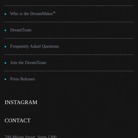
®
Who is the DreamMaker
DreamTeam
Frequently Asked Questions
Join the DreamTeam
Press Releases
INSTAGRAM
CONTACT
700 Milam Street, Suite 1300