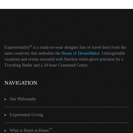
®
Experientiality
is a ready-to-wear designer line of travel born from the
same creativity that embodies the
House of DreamMaker
. Unforgettable
vacations and events executed with flawless white-glove precision by a
Traveling Butler and a 24-hour Command Center.
NAVIGATION
Our Philosophy
Experiential Giving
™
What is Hotel-at-Home