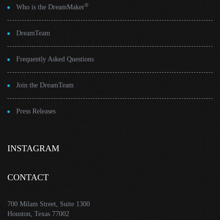
®
Who is the DreamMaker
DreamTeam
Frequently Asked Questions
Join the DreamTeam
Press Releases
INSTAGRAM
CONTACT
700 Milam Street, Suite 1300
Houston, Texas 77002