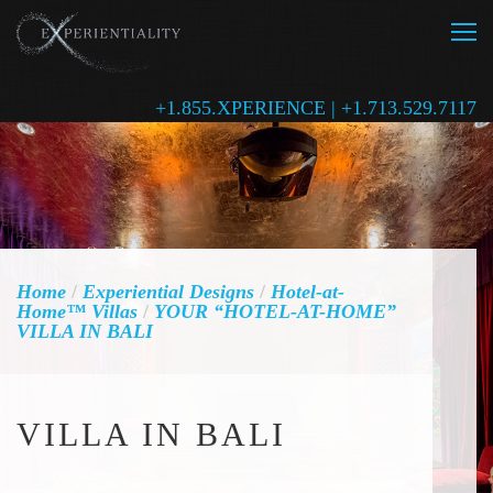
+1.855.XPERIENCE | +1.713.529.7117
Home
/
Experiential Designs
/
Hotel-at-
Home™ Villas
/
YOUR “HOTEL-AT-HOME”
VILLA IN BALI
VILLA IN BALI