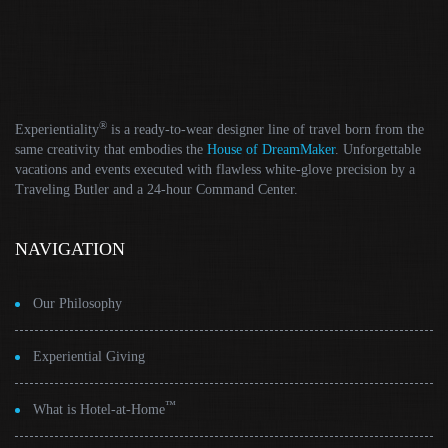
®
Experientiality
is a ready-to-wear designer line of travel born from the
same creativity that embodies the
House of DreamMaker
. Unforgettable
vacations and events executed with flawless white-glove precision by a
Traveling Butler and a 24-hour Command Center.
NAVIGATION
Our Philosophy
Experiential Giving
™
What is Hotel-at-Home