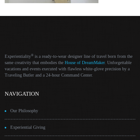
®
Experientiality
is a ready-to-wear designer line of travel born from the
same creativity that embodies the
House of DreamMaker
. Unforgettable
vacations and events executed with flawless white-glove precision by a
Traveling Butler and a 24-hour Command Center.
NAVIGATION
Our Philosophy
Experiential Giving