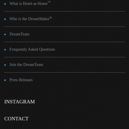
™
What is Hotel-at-Home
®
Who is the DreamMaker
DreamTeam
Frequently Asked Questions
Join the DreamTeam
Press Releases
INSTAGRAM
CONTACT