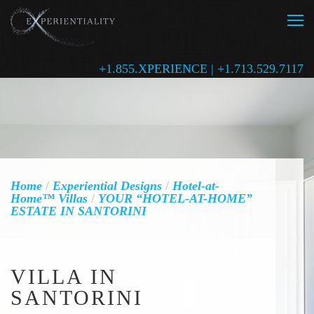
+1.855.XPERIENCE | +1.713.529.7117
Home
/
Experiential Designs
/
Hotel-at-
Home™ Villas
/
YOUR “HOTEL-AT-HOME”
ESTATE IN SANTORINI
VILLA IN
SANTORINI