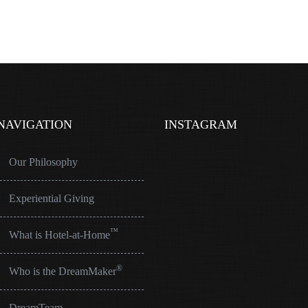
NAVIGATION
INSTAGRAM
Our Philosophy
Experiential Giving
™
What is Hotel-at-Home
®
Who is the DreamMaker
DreamTeam