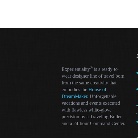
®
Experientiality
is a ready-to-
wear designer line of travel born
from the same creativity that
embodies the
House of
DreamMaker
. Unforgettable
vacations and events executed
with flawless white-glove
precision by a Traveling Butler
and a 24-hour Command Center.