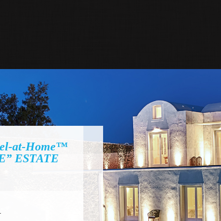
el-at-Home™
E” ESTATE
I