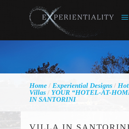
Home
/
Experiential Designs
/
Hot
Villas
/
YOUR “HOTEL-AT-HOM
IN SANTORINI
VILLA IN SANTORIN