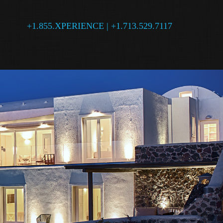
+1.855.XPERIENCE | +1.713.529.7117