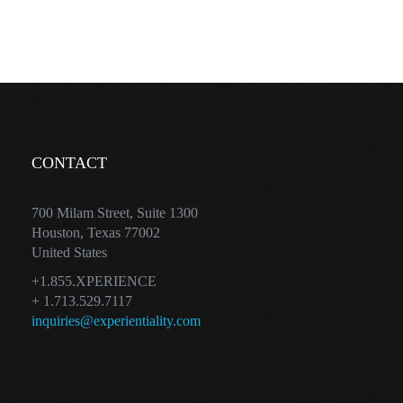
CONTACT
700 Milam Street, Suite 1300
Houston, Texas 77002
United States
+1.855.XPERIENCE
+ 1.713.529.7117
inquiries@experientiality.com