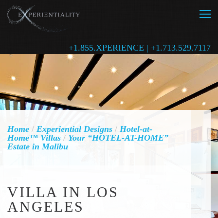
+1.855.XPERIENCE | +1.713.529.7117
Home
/
Experiential Designs
/
Hotel-at-
Home™ Villas
/
Your “HOTEL-AT-HOME”
Estate in Malibu
VILLA IN LOS
ANGELES