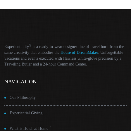
®
Experientiality
is a ready-to-wear designer line of travel born from the
same creativity that embodies the
House of DreamMaker
. Unforgettable
vacations and events executed with flawless white-glove precision by a
Traveling Butler and a 24-hour Command Center.
NAVIGATION
Our Philosophy
Experiential Giving
™
What is Hotel-at-Home