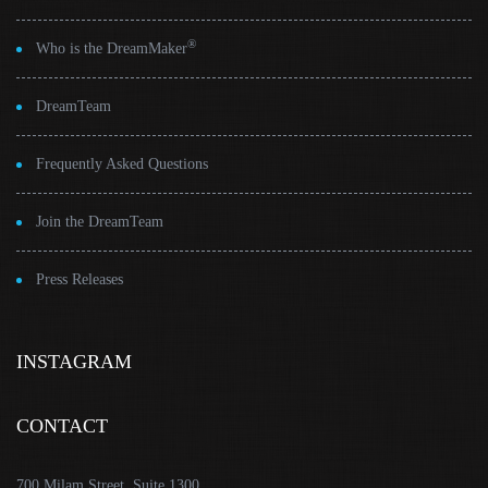
®
Who is the DreamMaker
DreamTeam
Frequently Asked Questions
Join the DreamTeam
Press Releases
INSTAGRAM
CONTACT
700 Milam Street, Suite 1300