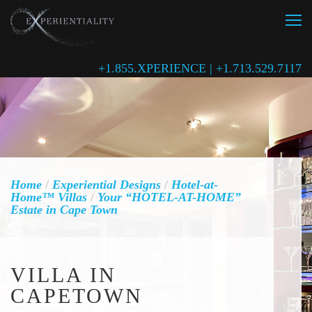
+1.855.XPERIENCE | +1.713.529.7117
Home
/
Experiential Designs
/
Hotel-at-
Home™ Villas
/
Your “HOTEL-AT-HOME”
Estate in Cape Town
VILLA IN
CAPETOWN