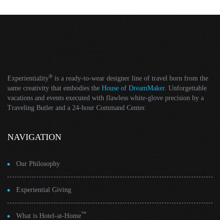
®
Experientiality
is a ready-to-wear designer line of travel born from the
same creativity that embodies the
House of DreamMaker
. Unforgettable
vacations and events executed with flawless white-glove precision by a
Traveling Butler and a 24-hour Command Center.
NAVIGATION
Our Philosophy
Experiential Giving
™
What is Hotel-at-Home