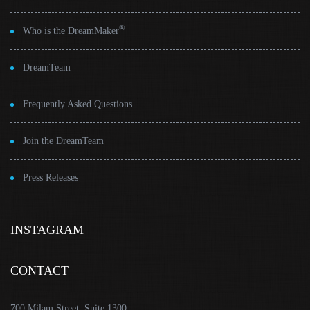
®
Who is the DreamMaker
DreamTeam
Frequently Asked Questions
Join the DreamTeam
Press Releases
INSTAGRAM
CONTACT
700 Milam Street, Suite 1300