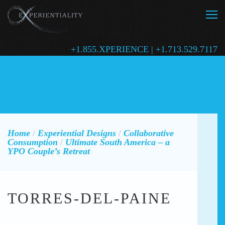
+1.855.XPERIENCE | +1.713.529.7117
Home
/
Experiential Designs
/
Collaborative
Consumption
/
Ultimate South America – a
YPO Couple’s Retreat
TORRES-DEL-PAINE