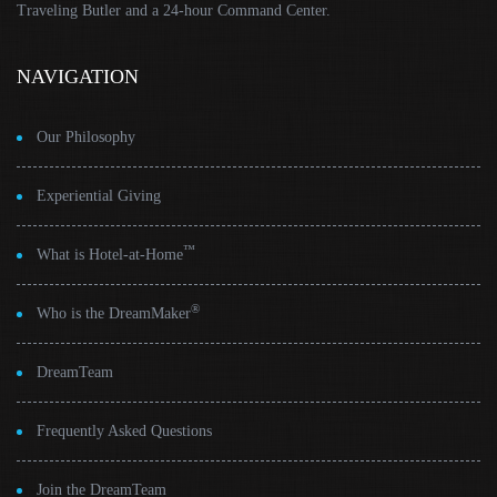
Traveling Butler and a 24-hour Command Center.
NAVIGATION
Our Philosophy
Experiential Giving
™
What is Hotel-at-Home
®
Who is the DreamMaker
DreamTeam
Frequently Asked Questions
Join the DreamTeam