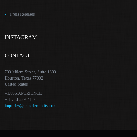
Press Releases
INSTAGRAM
CONTACT
700 Milam Street, Suite 1300
Houston, Texas 77002
United States
+1.855.XPERIENCE
+ 1.713.529.7117
inquiries@experientiality.com