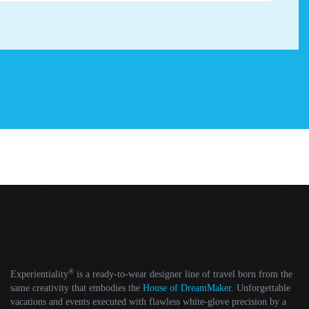
®
Experientiality
is a ready-to-wear designer line of travel born from the
same creativity that embodies the
House of DreamMaker
. Unforgettable
vacations and events executed with flawless white-glove precision by a