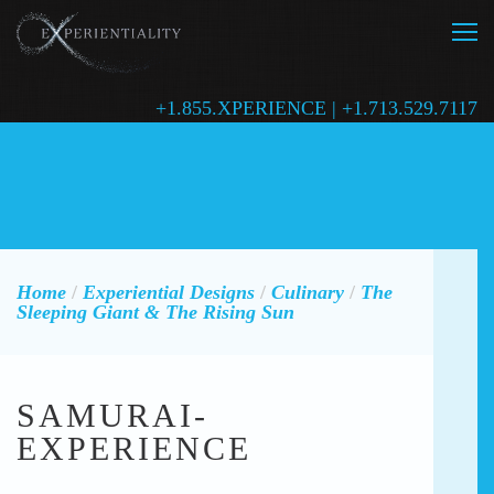
+1.855.XPERIENCE | +1.713.529.7117
Home
/
Experiential Designs
/
Culinary
/
The
Sleeping Giant & The Rising Sun
SAMURAI-
EXPERIENCE