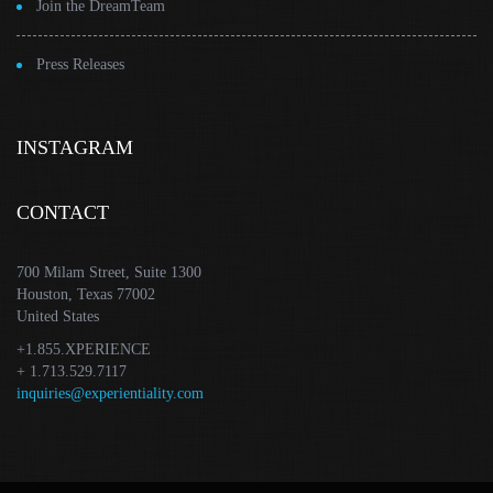
Join the DreamTeam
Press Releases
INSTAGRAM
CONTACT
700 Milam Street, Suite 1300
Houston, Texas 77002
United States
+1.855.XPERIENCE
+ 1.713.529.7117
inquiries@experientiality.com