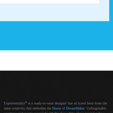
®
Experientiality
is a ready-to-wear designer line of travel born from the
same creativity that embodies the
House of DreamMaker
. Unforgettable