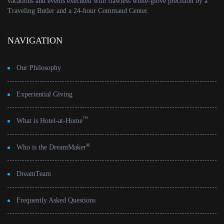
vacations and events executed with flawless white-glove precision by a
Traveling Butler and a 24-hour Command Center.
NAVIGATION
Our Philosophy
Experiential Giving
™
What is Hotel-at-Home
®
Who is the DreamMaker
DreamTeam
Frequently Asked Questions