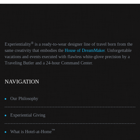
®
Experientiality
is a ready-to-wear designer line of travel born from the
same creativity that embodies the
House of DreamMaker
. Unforgettable
vacations and events executed with flawless white-glove precision by a
Traveling Butler and a 24-hour Command Center.
NAVIGATION
Our Philosophy
Experiential Giving
™
What is Hotel-at-Home