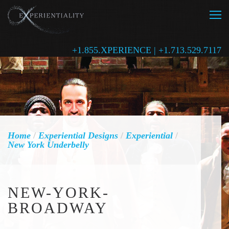
+1.855.XPERIENCE | +1.713.529.7117
Home
/
Experiential Designs
/
Experiential
/
New York Underbelly
NEW-YORK-
BROADWAY