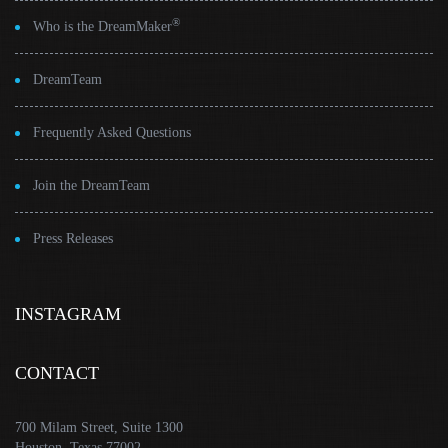
®
Who is the DreamMaker
DreamTeam
Frequently Asked Questions
Join the DreamTeam
Press Releases
INSTAGRAM
CONTACT
700 Milam Street, Suite 1300
Houston, Texas 77002