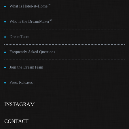
™
What is Hotel-at-Home
®
Who is the DreamMaker
DreamTeam
Frequently Asked Questions
Join the DreamTeam
Press Releases
INSTAGRAM
CONTACT