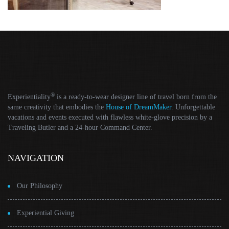
®
Experientiality
is a ready-to-wear designer line of travel born from the
same creativity that embodies the
House of DreamMaker
. Unforgettable
vacations and events executed with flawless white-glove precision by a
Traveling Butler and a 24-hour Command Center.
NAVIGATION
Our Philosophy
Experiential Giving