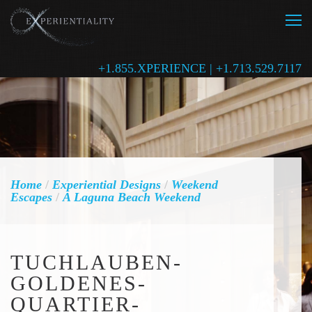
+1.855.XPERIENCE | +1.713.529.7117
Home
/
Experiential Designs
/
Weekend
Escapes
/
A Laguna Beach Weekend
TUCHLAUBEN-
GOLDENES-
QUARTIER-