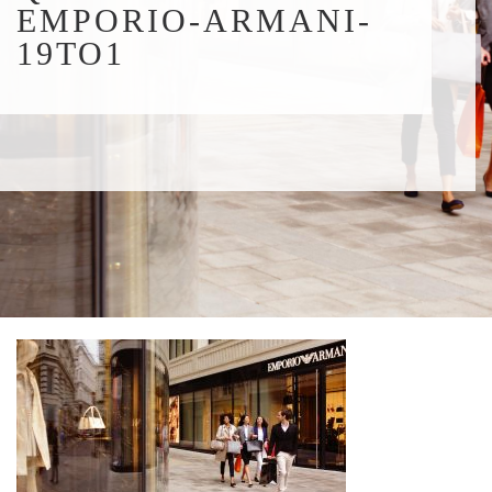
EMPORIO-ARMANI-
19TO1