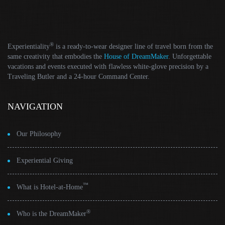
®
Experientiality
is a ready-to-wear designer line of travel born from the
same creativity that embodies the
House of DreamMaker
. Unforgettable
vacations and events executed with flawless white-glove precision by a
Traveling Butler and a 24-hour Command Center.
NAVIGATION
Our Philosophy
Experiential Giving
™
What is Hotel-at-Home
®
Who is the DreamMaker