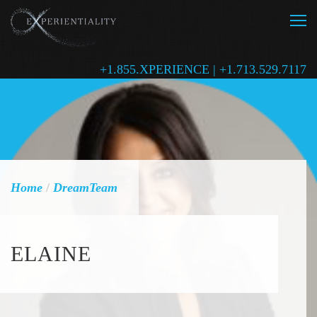
+1.855.XPERIENCE | +1.713.529.7117
Home
/
DreamTeam
ELAINE