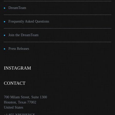
DreamTeam
Frequently Asked Questions
Join the DreamTeam
Press Releases
INSTAGRAM
CONTACT
700 Milam Street, Suite 1300
Houston, Texas 77002
United States