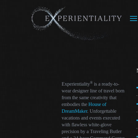
®
Experientiality
is a ready-to-
wear designer line of travel born
from the same creativity that
embodies the
House of
DreamMaker
. Unforgettable
vacations and events executed
with flawless white-glove
precision by a Traveling Butler