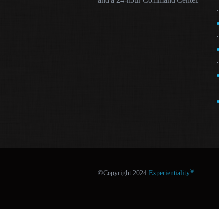
and a 24-hour Command Center.
®
©Copyright 2024
Experientiality