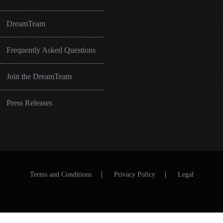
DreamTeam
Frequently Asked Questions
Join the DreamTeam
Press Releases
Terms and Conditions
Privacy Policy
Legal