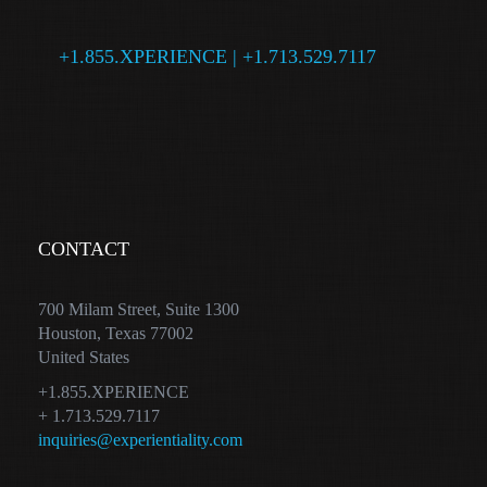
+1.855.XPERIENCE | +1.713.529.7117
CONTACT
700 Milam Street, Suite 1300
Houston, Texas 77002
United States
+1.855.XPERIENCE
+ 1.713.529.7117
inquiries@experientiality.com