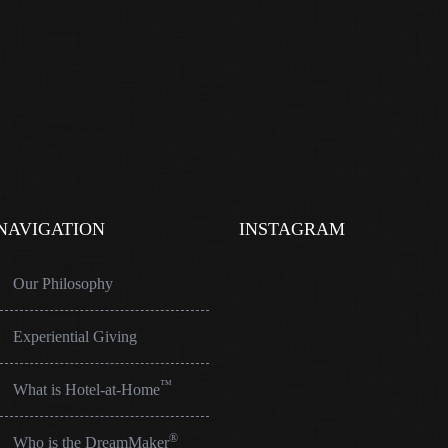
NAVIGATION
INSTAGRAM
Our Philosophy
Experiential Giving
™
What is Hotel-at-Home
®
Who is the DreamMaker