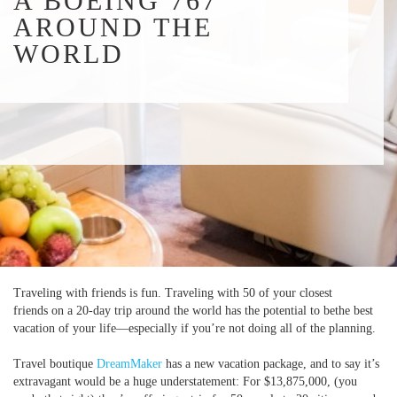
A BOEING 767
AROUND THE
WORLD
Traveling with friends is fun. Traveling with 50 of your closest
friends on a 20-day trip around the world has the potential to bethe best
vacation of your life—especially if you’re not doing all of the planning.
Travel boutique
DreamMaker
has a new vacation package, and to say it’s
extravagant would be a huge understatement: For $13,875,000, (you