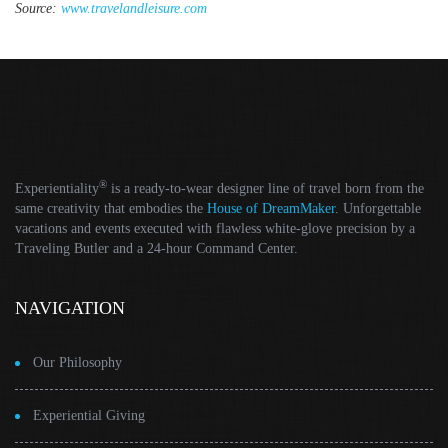
Source:
www.travelandleisure.com
®
Experientiality
is a ready-to-wear designer line of travel born from the
same creativity that embodies the
House of DreamMaker
. Unforgettable
vacations and events executed with flawless white-glove precision by a
Traveling Butler and a 24-hour Command Center.
NAVIGATION
Our Philosophy
Experiential Giving