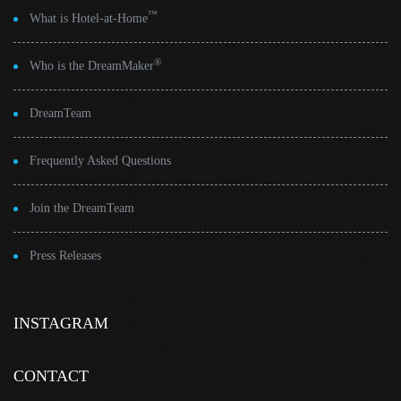
™
What is Hotel-at-Home
®
Who is the DreamMaker
DreamTeam
Frequently Asked Questions
Join the DreamTeam
Press Releases
INSTAGRAM
CONTACT