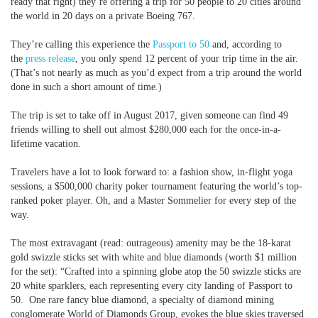
ready that right) they’re offering a trip for 50 people to 20 cities around
the world in 20 days on a private Boeing 767.
They’re calling this experience the
Passport to 50
and, according to
the
press release
, you only spend 12 percent of your trip time in the air.
(That’s not nearly as much as you’d expect from a trip around the world
done in such a short amount of time.)
The trip is set to take off in August 2017, given someone can find 49
friends willing to shell out almost $280,000 each for the once-in-a-
lifetime vacation.
Travelers have a lot to look forward to: a fashion show, in-flight yoga
sessions, a $500,000 charity poker tournament featuring the world’s top-
ranked poker player. Oh, and a Master Sommelier for every step of the
way.
The most extravagant (read: outrageous) amenity may be the 18-karat
gold swizzle sticks set with white and blue diamonds (worth $1 million
for the set): “Crafted into a spinning globe atop the 50 swizzle sticks are
20 white sparklers, each representing every city landing of Passport to
50. One rare fancy blue diamond, a specialty of diamond mining
conglomerate World of Diamonds Group, evokes the blue skies traversed