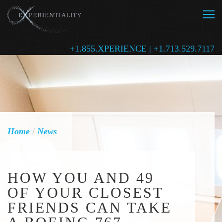
+1.855.XPERIENCE | +1.713.529.7117
Home
/
News
HOW YOU AND 49
OF YOUR CLOSEST
FRIENDS CAN TAKE