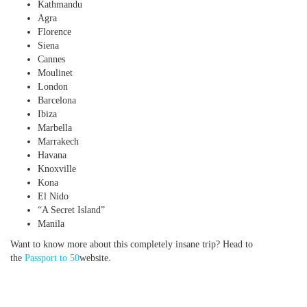
Kathmandu
Agra
Florence
Siena
Cannes
Moulinet
London
Barcelona
Ibiza
Marbella
Marrakech
Havana
Knoxville
Kona
El Nido
“A Secret Island”
Manila
Want to know more about this completely insane trip? Head to
the
Passport to 50
website.