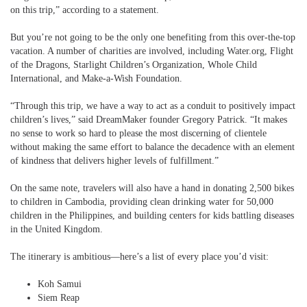
on this trip,” according to a statement.
But you’re not going to be the only one benefiting from this over-the-top
vacation. A number of charities are involved, including Water.org, Flight
of the Dragons, Starlight Children’s Organization, Whole Child
International, and Make-a-Wish Foundation.
“Through this trip, we have a way to act as a conduit to positively impact
children’s lives,” said DreamMaker founder Gregory Patrick. “It makes
no sense to work so hard to please the most discerning of clientele
without making the same effort to balance the decadence with an element
of kindness that delivers higher levels of fulfillment.”
On the same note, travelers will also have a hand in donating 2,500 bikes
to children in Cambodia, providing clean drinking water for 50,000
children in the Philippines, and building centers for kids battling diseases
in the United Kingdom.
The itinerary is ambitious—here’s a list of every place you’d visit:
Koh Samui
Siem Reap