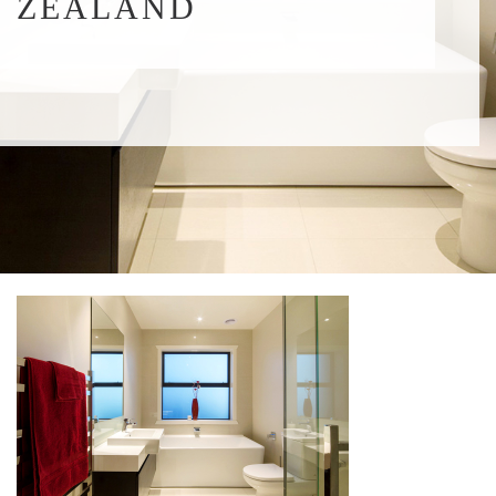
ZEALAND