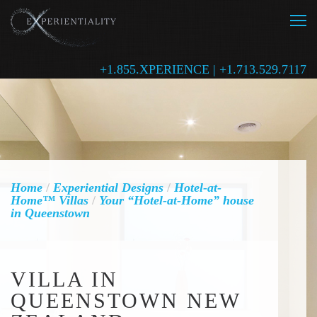
+1.855.XPERIENCE | +1.713.529.7117
Home
/
Experiential Designs
/
Hotel-at-
Home™ Villas
/
Your “Hotel-at-Home” house
in Queenstown
VILLA IN
QUEENSTOWN NEW