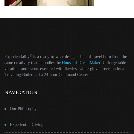
®
Experientiality
is a ready-to-wear designer line of travel born from the
same creativity that embodies the
House of DreamMaker
. Unforgettable
vacations and events executed with flawless white-glove precision by a
Traveling Butler and a 24-hour Command Center.
NAVIGATION
Our Philosophy
Experiential Giving