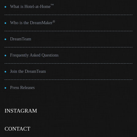
™
What is Hotel-at-Home
®
Who is the DreamMaker
DreamTeam
Frequently Asked Questions
Join the DreamTeam
Press Releases
INSTAGRAM
CONTACT