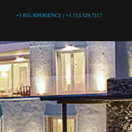
+1.855.XPERIENCE | +1.713.529.7117