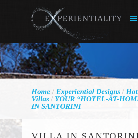
Home
/
Experiential Designs
/
Hot
Villas
/
YOUR “HOTEL-AT-HOM
IN SANTORINI
VILLA IN SANTORIN