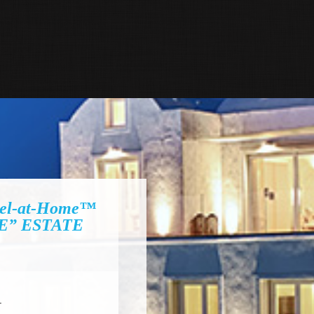
el-at-Home™
E” ESTATE
I