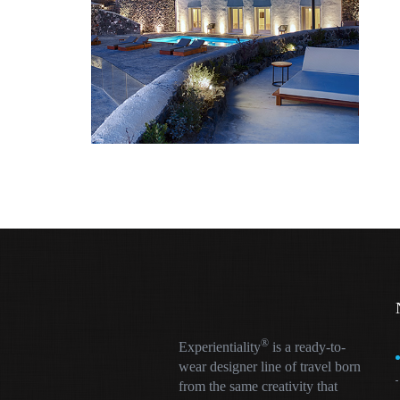
®
Experientiality
is a ready-to-
wear designer line of travel born
from the same creativity that