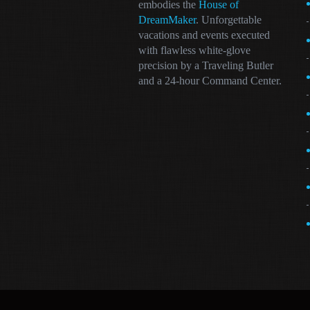
embodies the
House of
DreamMaker
. Unforgettable
vacations and events executed
with flawless white-glove
precision by a Traveling Butler
and a 24-hour Command Center.