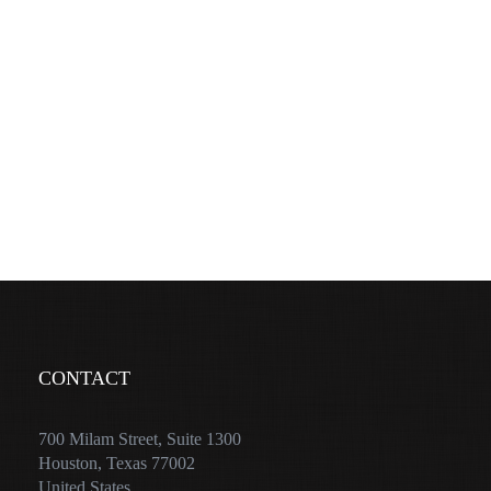
CONTACT
700 Milam Street, Suite 1300
Houston, Texas 77002
United States