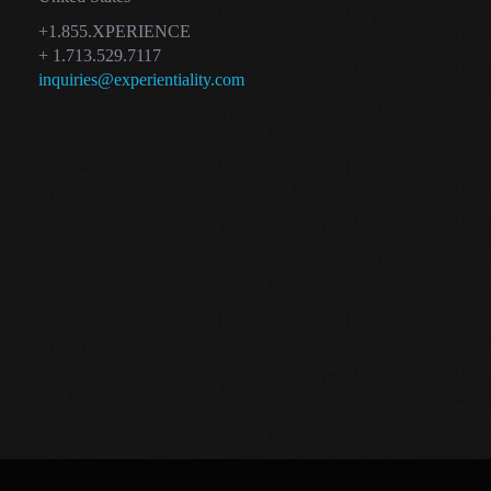
+1.855.XPERIENCE
+ 1.713.529.7117
inquiries@experientiality.com