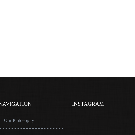
NAVIGATION
INSTAGRAM
Our Philosophy