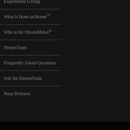
Experiential Giving
™
What is Hotel-at-Home
®
Who is the DreamMaker
DreamTeam
Frequently Asked Questions
Join the DreamTeam
Press Releases