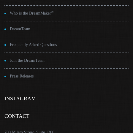
®
Who is the DreamMaker
DreamTeam
Frequently Asked Questions
Join the DreamTeam
Press Releases
INSTAGRAM
CONTACT
700 Milam Street, Suite 1300