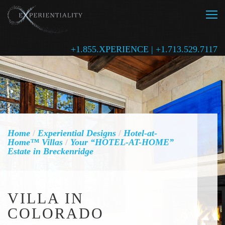
+1.855.XPERIENCE | +1.713.529.7117
Home
/
Experiential Designs
/
Hotel-at-
Home™ Villas
/
Your “HOTEL-AT-HOME”
Estate in Breckenridge
VILLA IN
COLORADO