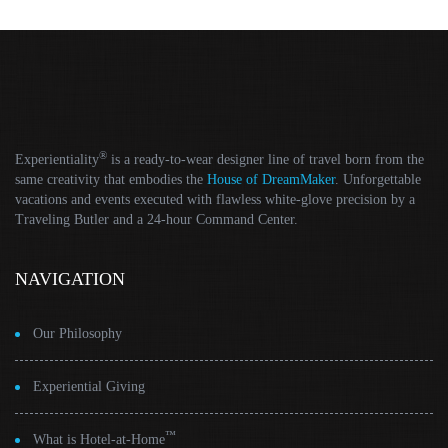
®
Experientiality
is a ready-to-wear designer line of travel born from the
same creativity that embodies the
House of DreamMaker
. Unforgettable
vacations and events executed with flawless white-glove precision by a
Traveling Butler and a 24-hour Command Center.
NAVIGATION
Our Philosophy
Experiential Giving
™
What is Hotel-at-Home