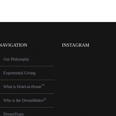
NAVIGATION
INSTAGRAM
Our Philosophy
Experiential Giving
™
What is Hotel-at-Home
®
Who is the DreamMaker
DreamTeam