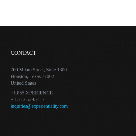
CONTACT
700 Milam Street, Suite 1300
Houston, Texas 77002
United States
+1.855.XPERIENCE
+ 1.713.529.7117
inquiries@experientiality.com