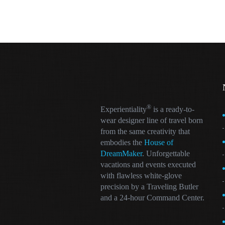
®
Experientiality
is a ready-to-
wear designer line of travel born
from the same creativity that
embodies the
House of
DreamMaker
. Unforgettable
vacations and events executed
with flawless white-glove
precision by a Traveling Butler
and a 24-hour Command Center.