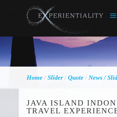
Home
/
Slider
/
Quote
/
News
/ Sli
JAVA ISLAND INDON
TRAVEL EXPERIENC