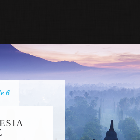
de 6
ESIA
E