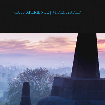
+1.855.XPERIENCE | +1.713.529.7117